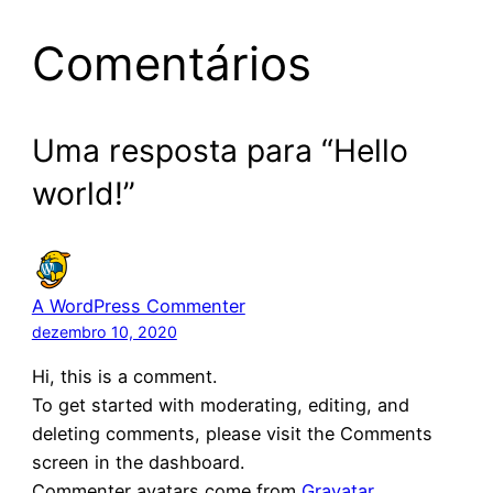
Comentários
Uma resposta para “Hello
world!”
A WordPress Commenter
dezembro 10, 2020
Hi, this is a comment.
To get started with moderating, editing, and
deleting comments, please visit the Comments
screen in the dashboard.
Commenter avatars come from
Gravatar
.