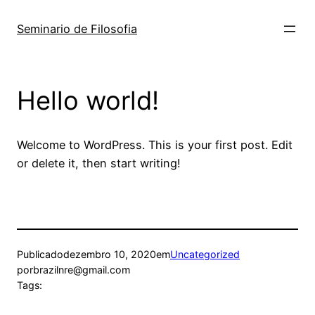
Pular
para
Seminario de Filosofia
o
conteúdo
Hello world!
Welcome to WordPress. This is your first post. Edit
or delete it, then start writing!
Publicado
dezembro 10, 2020
em
Uncategorized
por
brazilnre@gmail.com
Tags: